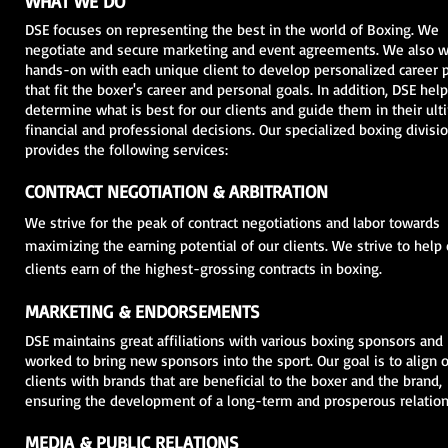
WHAT WE DO
DSE focuses on representing the best in the world of Boxing. We
negotiate and secure marketing and event agreements. We also 
hands-on with each unique client to develop personalized career 
that fit the boxer's career and personal goals. In addition, DSE hel
determine what is best for our clients and guide them in their ult
financial and professional decisions. Our specialized boxing divisi
provides the following services:
CONTRACT NEGOTIATION & ARBITRATION
We strive for the peak of contract negotiations and labor towards
maximizing the earning potential of our clients. We strive to help
clients earn of the highest-grossing contracts in boxing.
MARKETING & ENDORSEMENTS
DSE maintains great affiliations with various boxing sponsors and
worked to bring new sponsors into the sport. Our goal is to align 
clients with brands that are beneficial to the boxer and the brand,
ensuring the development of a long-term and prosperous relation
MEDIA & PUBLIC RELATIONS