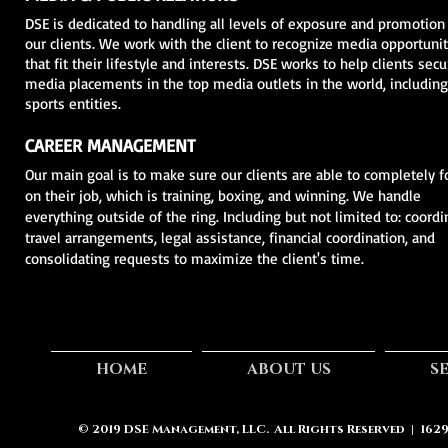
DSE is dedicated to handling all levels of exposure and promotion
our clients. We work with the client to recognize media opportunit
that fit their lifestyle and interests. DSE works to help clients secu
media placements in the top media outlets in the world, includin
sports entities.
CAREER MANAGEMENT
Our main goal is to make sure our clients are able to completely f
on their job, which is training, boxing, and winning. We handle
everything outside of the ring. Including but not limited to: coordi
travel arrangements, legal assistance, financial coordination, and
consolidating requests to maximize the client's time.
HOME
ABOUT US
S
© 2019
DSE Management, LLC.
All Rights Reserved | 162