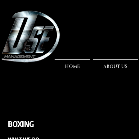
HOME
ABOUT US
BOXING