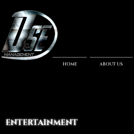
HOME
ABOUT US
ENTERTAINMENT