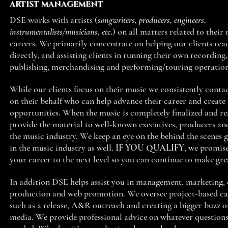
ARTIST MANAGEMENT
DSE works with artists (
songwriters, producers, engineers,
instrumentalists/musicians, etc
.
) on all matters related to their
careers. We primarily concentrate on helping our clients rea
directly, and assisting clients in running their own recording,
publishing, merchandising and performing/touring operatio
While our clients focus on their music we consistently conta
on their behalf who can help advance their career and create
opportunities. When the music is completely finalized and r
provide the material to well-known executives, producers and
the music industry. We keep an eye on the behind the scenes 
in the music industry as well.
IF YOU QUALIFY
, we promise
your career to the next level so you can continue to make gr
In addition DSE helps assist you in management, marketing, 
production and web promotion. We oversee project-based c
such as a release, A&R outreach and creating a bigger buzz o
media. We provide professional advice on whatever questions 