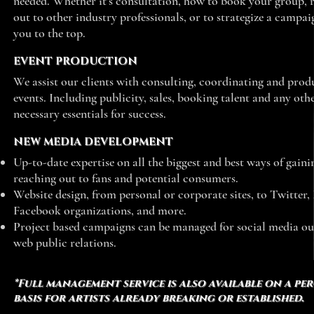
needed. Whether it’s consultation, how to book your group, 
out to other industry professionals, or to strategize a campai
you to the top.
EVENT PRODUCTION
We assist our clients with consulting, coordinating and prod
events. Including publicity, sales, booking talent and any oth
necessary essentials for success.
NEW MEDIA DEVELOPMENT
Up-to-date expertise on all the biggest and best ways of gain
reaching out to fans and potential consumers.
Website design, from personal or corporate sites, to Twitter,
Facebook organizations, and more.
Project based campaigns can be managed for social media o
web public relations.
*Full management service is also available on a pe
basis for artists already breaking or established.