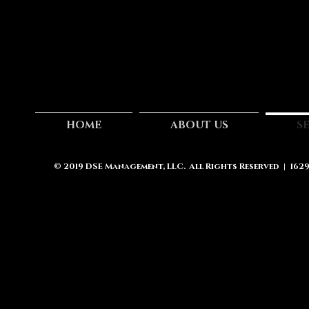
HOME
ABOUT US
S
© 2019
DSE Management, LLC.
All Rights Reserved | 162