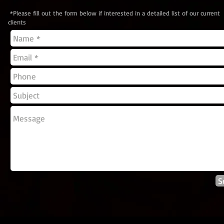
*Please fill out the form below if interested in a detailed list of our current
clients
S