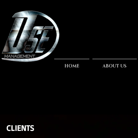
HOME
ABOUT US
CLIENTS