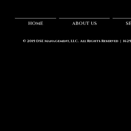
HOME
ABOUT US
S
© 2019
DSE Management, LLC.
All Rights Reserved | 162