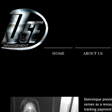
HOME
ABOUT US
Dominique provide
serves as a resou
tracking payment