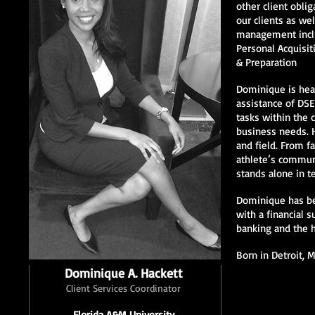
other client obli
our clients as we
management inclu
Personal Acquisit
& Preparation
Dominique is heav
assistance of DSE
tasks within the 
business needs. H
and field. From fa
athlete’s commun
stands alone in t
Dominique has bee
with a financial 
banking and the 
Born in Detroit, 
Dominique A. Hackett
Client Services Coordinator
Florida A&M University