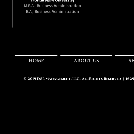
M.B.A., Business Administration
B.A., Business Administration
HOME
ABOUT US
S
© 2019
DSE Management, LLC.
All Rights Reserved | 162