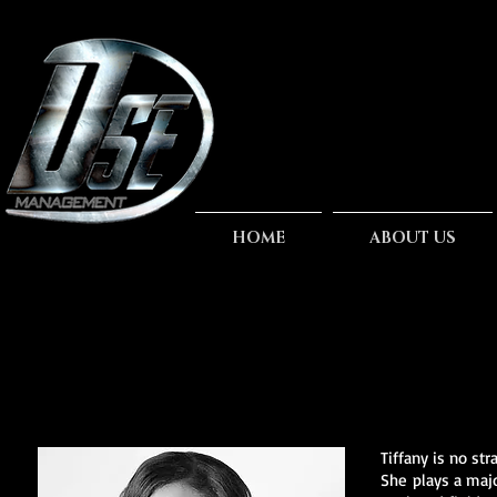
HOME
ABOUT US
Tiffany is no st
She plays a majo