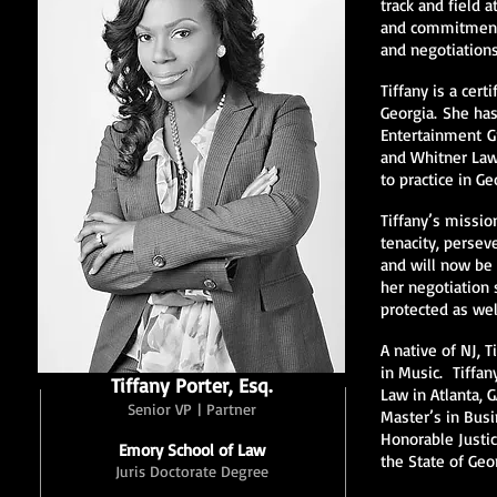
track and field 
and commitment t
and negotiation
Tiffany is a cert
Georgia. She ha
Entertainment Gr
and Whitner Law 
to practice in Ge
Tiffany’s mission
tenacity, persev
and will now be 
her negotiation s
protected as wel
A native of NJ,
in Music. Tiffan
Tiffany Porter, Esq.
Law in Atlanta, 
Senior VP | Partner
Master’s in Busi
Honorable Justi
Emory School of Law
the State of Geo
Juris Doctorate Degree