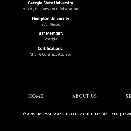
Georgia State University
M.B.A., Business Administration
Hampton University
B.A., Music
Bar Member:
Georgia
Certifications:
NFLPA Contract Advisor
HOME
ABOUT US
S
© 2019
DSE Management, LLC.
All Rights Reserved | 162