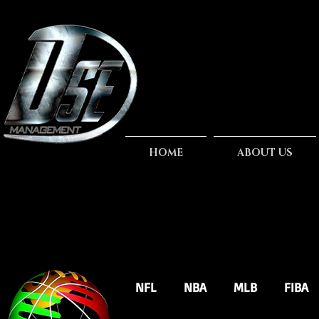
HOME
ABOUT US
NFL
NBA
MLB
FIBA