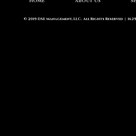
HOME
ABOUT US
S
© 2019
DSE Management, LLC.
All Rights Reserved | 162