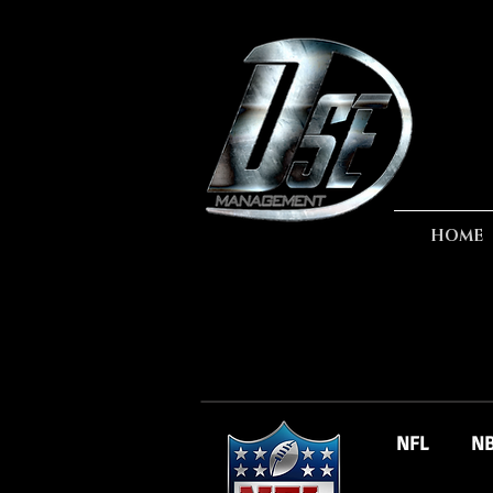
HOME
NFL
N