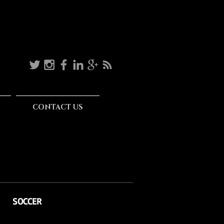
CONTACT US
SOCCER