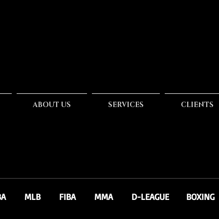
ABOUT US
SERVICES
CLIENTS
BA
MLB
FIBA
MMA
D-LEAGUE
BOXING