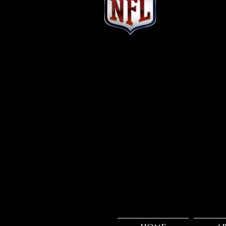
ALONZO RUSSELL
#17 Cincinnati Bengals
Position: WR
Height: 6'4
Weight: 206
Age: 23
School: Toledo
Experience: Rookie