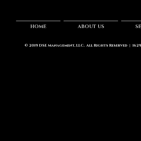
HOME
ABOUT US
S
© 2019
DSE Management, LLC.
All Rights Reserved | 162