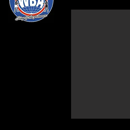
TODD UNTHANK-MAY
Light Heavyweight
Nickname: "2Gunz"
Height: 6'3
Birthdate: 12/17/1988
Age: 28
Hometown: Philadelphia, PA
Stance: Orthodox
Record: 9-0 (3 KO's)