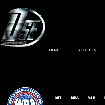
HOME
ABOUT US
NFL
NBA
MLB